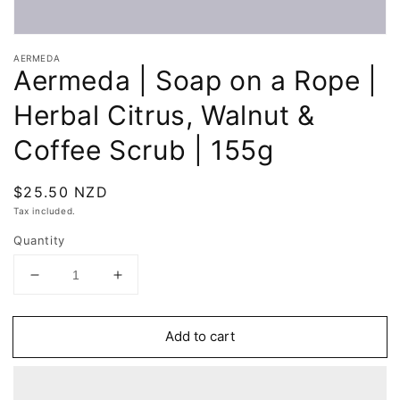
Open
media
AERMEDA
1
Aermeda | Soap on a Rope |
in
modal
Herbal Citrus, Walnut &
Coffee Scrub | 155g
Regular
$25.50 NZD
price
Tax included.
Quantity
Decrease
Increase
quantity
quantity
for
for
Add to cart
Aermeda
Aermeda
|
|
Soap
Soap
on
on