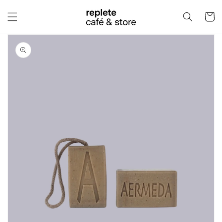
Skip to
content
Cart
Skip to
product
information