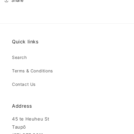
Share
Quick links
Search
Terms & Conditions
Contact Us
Address
45 te Heuheu St
Taupō