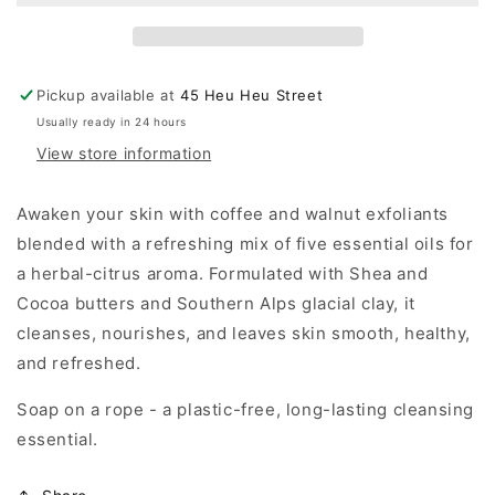
a
a
Rope
Rope
|
|
Herbal
Herbal
Pickup available at
45 Heu Heu Street
Citrus,
Citrus,
Usually ready in 24 hours
Walnut
Walnut
View store information
&amp;
&amp;
Coffee
Coffee
Scrub
Scrub
Awaken your skin with coffee and walnut exfoliants
|
|
blended with a refreshing mix of five essential oils for
155g
155g
a herbal-citrus aroma. Formulated with Shea and
Cocoa butters and Southern Alps glacial clay, it
cleanses, nourishes, and leaves skin smooth, healthy,
and refreshed.
Soap on a rope - a plastic-free, long-lasting cleansing
essential.