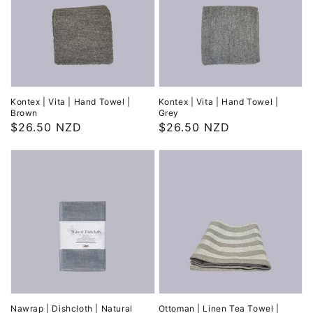
Kontex | Vita | Hand Towel |
Kontex | Vita | Hand Towel |
Brown
Grey
Regular
$26.50 NZD
Regular
$26.50 NZD
price
price
Nawrap | Dishcloth | Natural
Ottoman | Linen Tea Towel |