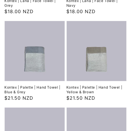
Kontex | Lana | Face Towel |
Kontex | Lana | Face Towel |
Grey
Navy
Regular
$18.00 NZD
Regular
$18.00 NZD
price
price
Kontex | Palette | Hand Towel |
Kontex | Palette | Hand Towel |
Blue & Grey
Yellow & Brown
Regular
$21.50 NZD
Regular
$21.50 NZD
price
price