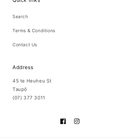
Quick links
Search
Terms & Conditions
Contact Us
Address
45 te Heuheu St
Taupō
(07) 377 3011
Facebook
Instagram