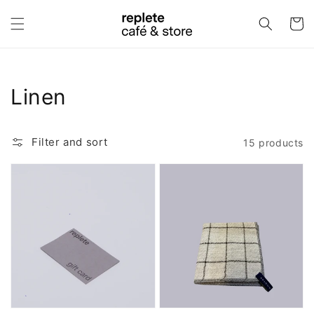
Skip to
content
Cart
Collection:
Linen
Filter and sort
15 products