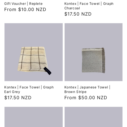
Gift Voucher | Replete
Kontex | Face Towel | Graph
Charcoal
Regular
From $10.00 NZD
Regular
$17.50 NZD
price
price
Kontex | Face Towel | Graph
Kontex | Japanese Towel |
Earl Grey
Brown Stripe
Regular
$17.50 NZD
Regular
From $50.00 NZD
price
price