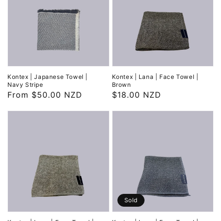
Kontex | Japanese Towel |
Kontex | Lana | Face Towel |
Navy Stripe
Brown
Regular
From $50.00 NZD
Regular
$18.00 NZD
price
price
Sold