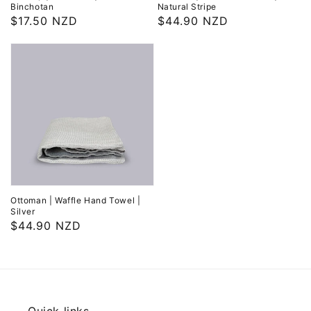
Binchotan
Natural Stripe
Regular
$17.50 NZD
Regular
$44.90 NZD
price
price
Ottoman | Waffle Hand Towel |
Silver
Regular
$44.90 NZD
price